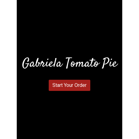
Gabriela Tomato Pie
Gabriela To
Start Your Order