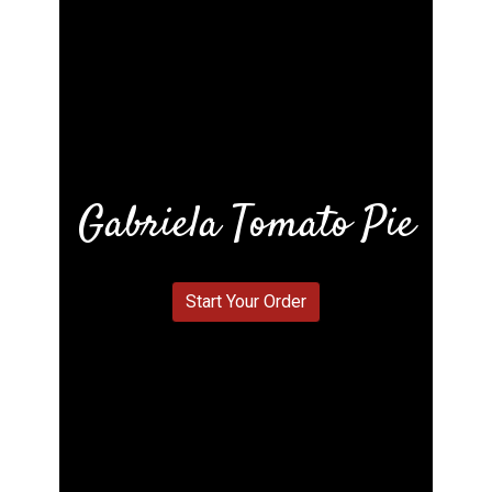
Gabriela Tomato Pie
Gabriela To
Start Your Order