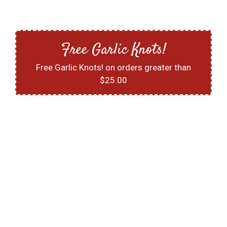
Free Garlic Knots!
Free Garlic Knots! on orders greater than
$25.00